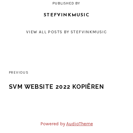
PUBLISHED BY
STEFVINKMUSIC
VIEW ALL POSTS BY STEFVINKMUSIC
Post
PREVIOUS
navigation
SVM WEBSITE 2022 KOPIËREN
Powered by
AudioTheme