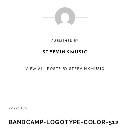
PUBLISHED BY
STEFVINKMUSIC
VIEW ALL POSTS BY STEFVINKMUSIC
Post
PREVIOUS
navigation
BANDCAMP-LOGOTYPE-COLOR-512