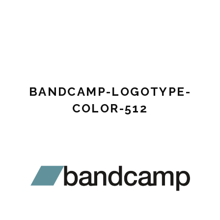
Pianist,
STEF
composer,
VINK
music
teacher
MUSIC
BANDCAMP-LOGOTYPE-
COLOR-512