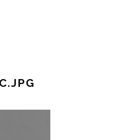
C.JPG