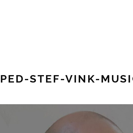
Pianist,
STEF
composer,
music
VINK
teacher
MUSIC
PED-STEF-VINK-MUSI