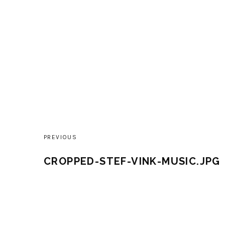
PREVIOUS
Post
CROPPED-STEF-VINK-MUSIC.JPG
navigation