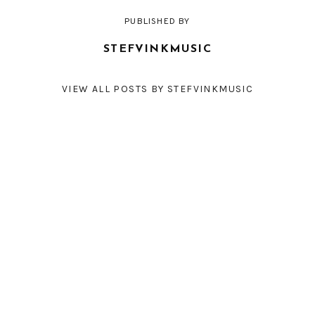
PUBLISHED BY
STEFVINKMUSIC
VIEW ALL POSTS BY STEFVINKMUSIC