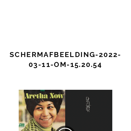
Pianist,
STEF
composer,
VINK
music
teacher
MUSIC
SCHERMAFBEELDING-2022-
03-11-OM-15.20.54