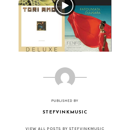
PUBLISHED BY
STEFVINKMUSIC
VIEW ALL POSTS BY STEFVINKMUSIC